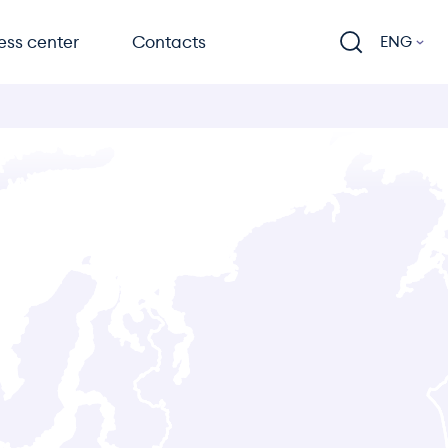
ess center
Contacts
ENG