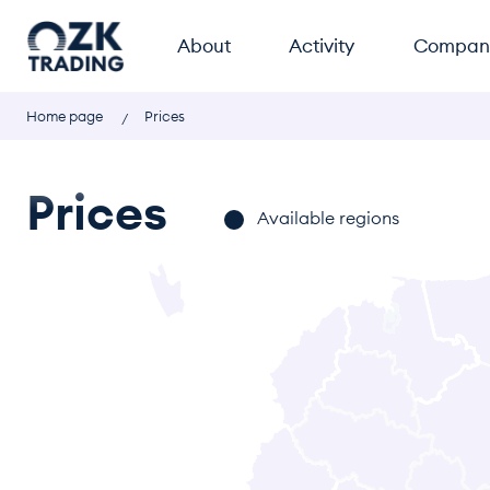
About
Activity
Compan
Home page
Prices
Prices
Available regions