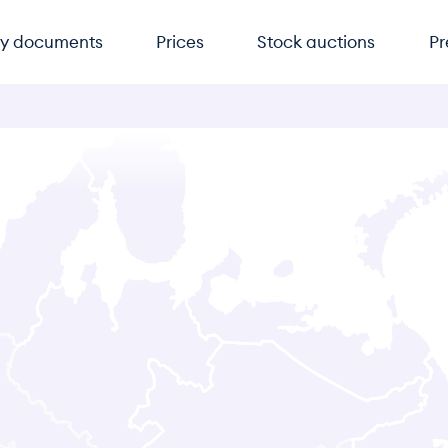
y documents
Prices
Stock auctions
Pr